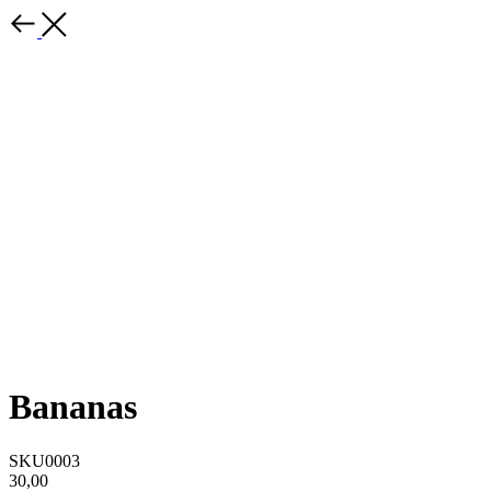
Bananas
SKU0003
30,00