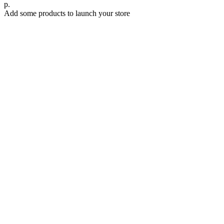
р.
Add some products to launch your store